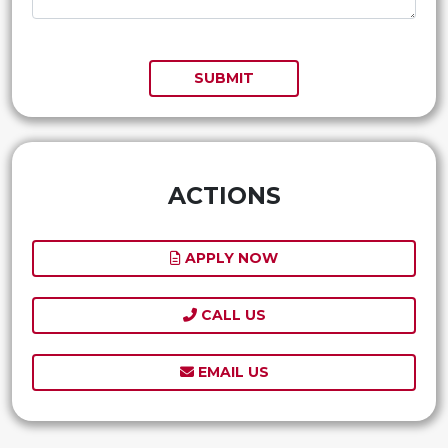
SUBMIT
ACTIONS
APPLY NOW
CALL US
EMAIL US