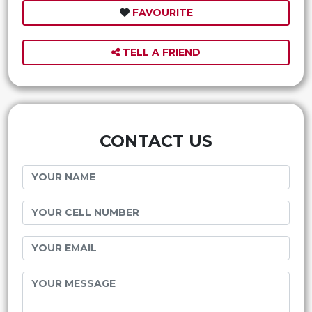
FAVOURITE
TELL A FRIEND
CONTACT US