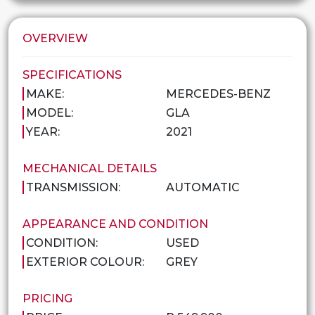
OVERVIEW
SPECIFICATIONS
MAKE:
MERCEDES-BENZ
MODEL:
GLA
YEAR:
2021
MECHANICAL DETAILS
TRANSMISSION:
AUTOMATIC
APPEARANCE AND CONDITION
CONDITION:
USED
EXTERIOR COLOUR:
GREY
PRICING