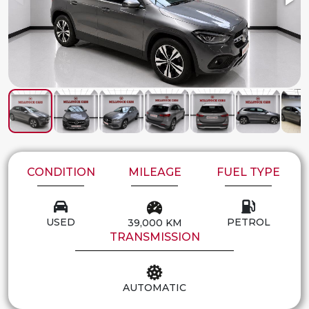
CONDITION
MILEAGE
FUEL TYPE
USED
PETROL
39,000 KM
TRANSMISSION
AUTOMATIC