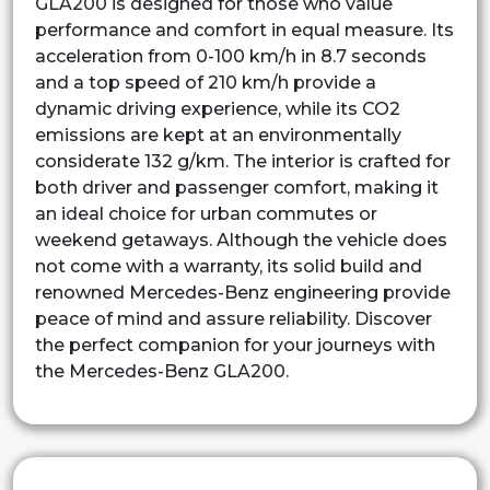
GLA200 is designed for those who value
performance and comfort in equal measure. Its
acceleration from 0-100 km/h in 8.7 seconds
and a top speed of 210 km/h provide a
dynamic driving experience, while its CO2
emissions are kept at an environmentally
considerate 132 g/km. The interior is crafted for
both driver and passenger comfort, making it
an ideal choice for urban commutes or
weekend getaways. Although the vehicle does
not come with a warranty, its solid build and
renowned Mercedes-Benz engineering provide
peace of mind and assure reliability. Discover
the perfect companion for your journeys with
the Mercedes-Benz GLA200.