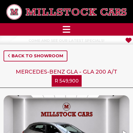
NEW STOCK JUST ARRIVED
BACK TO SHOWROOM
MERCEDES-BENZ GLA - GLA 200 A/T
R 549,900