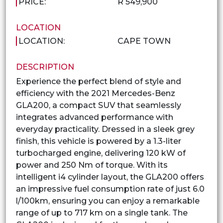
PRICE:
R 549,900
LOCATION
LOCATION:
CAPE TOWN
DESCRIPTION
Experience the perfect blend of style and
efficiency with the 2021 Mercedes-Benz
GLA200, a compact SUV that seamlessly
integrates advanced performance with
everyday practicality. Dressed in a sleek grey
finish, this vehicle is powered by a 1.3-liter
turbocharged engine, delivering 120 kW of
power and 250 Nm of torque. With its
intelligent i4 cylinder layout, the GLA200 offers
an impressive fuel consumption rate of just 6.0
l/100km, ensuring you can enjoy a remarkable
range of up to 717 km on a single tank. The