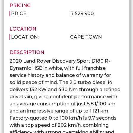
PRICING
PRICE:
R 529,900
LOCATION
LOCATION:
CAPE TOWN
DESCRIPTION
2020 Land Rover Discovery Sport D180 R-
Dynamic HSE in white, with full franchise
service history and balance of warranty for
solid peace of mind. The 2.0 turbo diesel i4
delivers 132 kW and 430 Nm through a refined
drivetrain, giving confident performance with
an average consumption of just 5.8 l/100 km
and an impressive range of up to 1 121 km.
Factory-quoted 0 to 100 km/h is 9.7 seconds
with a top speed of 202 km/h, combining
efficiency with strong overtaking ability and