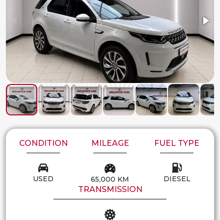
CONDITION
MILEAGE
FUEL TYPE
USED
DIESEL
65,000 KM
TRANSMISSION