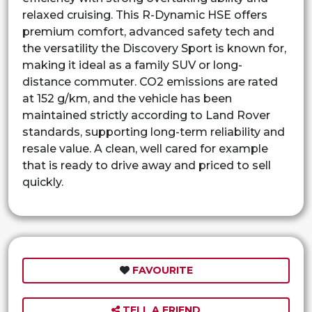
relaxed cruising. This R-Dynamic HSE offers
premium comfort, advanced safety tech and
the versatility the Discovery Sport is known for,
making it ideal as a family SUV or long-
distance commuter. CO2 emissions are rated
at 152 g/km, and the vehicle has been
maintained strictly according to Land Rover
standards, supporting long-term reliability and
resale value. A clean, well cared for example
that is ready to drive away and priced to sell
quickly.
FAVOURITE
TELL A FRIEND