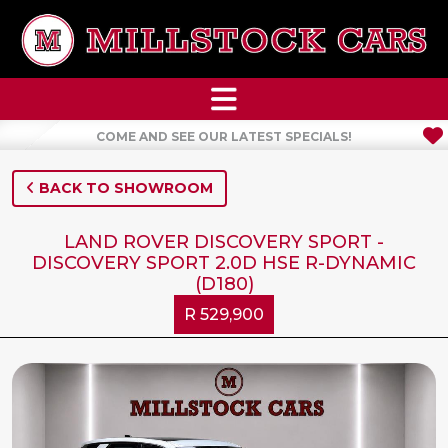
COME AND SEE OUR LATEST SPECIALS!
BACK TO SHOWROOM
LAND ROVER DISCOVERY SPORT -
DISCOVERY SPORT 2.0D HSE R-DYNAMIC
(D180)
R 529,900