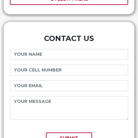
CONTACT US
SUBMIT