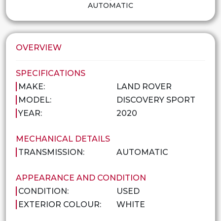
AUTOMATIC
OVERVIEW
SPECIFICATIONS
MAKE:
LAND ROVER
MODEL:
DISCOVERY SPORT
YEAR:
2020
MECHANICAL DETAILS
TRANSMISSION:
AUTOMATIC
APPEARANCE AND CONDITION
CONDITION:
USED
EXTERIOR COLOUR:
WHITE