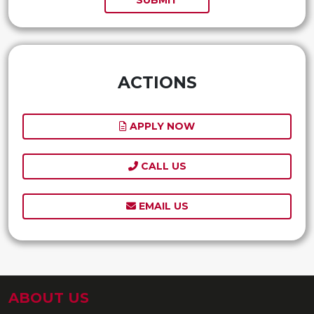
ACTIONS
APPLY NOW
CALL US
EMAIL US
ABOUT US