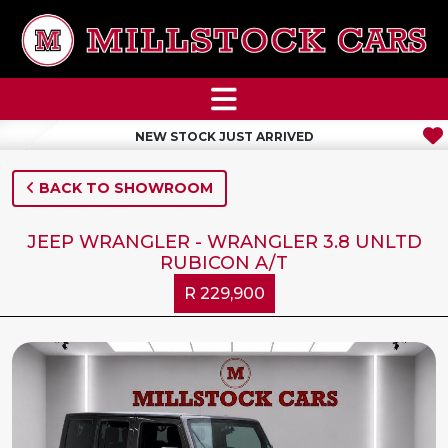
NEW STOCK JUST ARRIVED
BACK TO SHOWROOM
JEEP WRANGLER - WRANGLER 3.8 UNLTD
RUBICON A/T
R 229,900