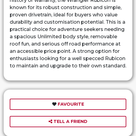
history or warranty, the Wrangler Rubicon is
known for its robust construction and simple,
proven drivetrain, ideal for buyers who value
durability and customisation potential. This is a
practical choice for adventure seekers needing
a spacious Unlimited body style, removable
roof fun, and serious off road performance at
an accessible price point. A strong option for
enthusiasts looking for a well specced Rubicon
to maintain and upgrade to their own standard.
FAVOURITE
TELL A FRIEND