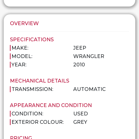
OVERVIEW
SPECIFICATIONS
MAKE:
JEEP
MODEL:
WRANGLER
YEAR:
2010
MECHANICAL DETAILS
TRANSMISSION:
AUTOMATIC
APPEARANCE AND CONDITION
CONDITION:
USED
EXTERIOR COLOUR:
GREY
PRICING