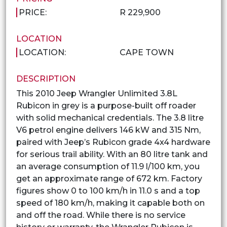
PRICE:
R 229,900
LOCATION
LOCATION:
CAPE TOWN
DESCRIPTION
This 2010 Jeep Wrangler Unlimited 3.8L
Rubicon in grey is a purpose-built off roader
with solid mechanical credentials. The 3.8 litre
V6 petrol engine delivers 146 kW and 315 Nm,
paired with Jeep’s Rubicon grade 4x4 hardware
for serious trail ability. With an 80 litre tank and
an average consumption of 11.9 l/100 km, you
get an approximate range of 672 km. Factory
figures show 0 to 100 km/h in 11.0 s and a top
speed of 180 km/h, making it capable both on
and off the road. While there is no service