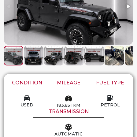
CONDITION
MILEAGE
FUEL TYPE
USED
PETROL
183,851 KM
TRANSMISSION
AUTOMATIC