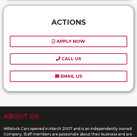
ACTIONS
APPLY NOW
CALL US
EMAIL US
ABOUT US
Millstock Cars opened in March 2007 and is an independently owned
Company. Staff members are passionate about their business and are