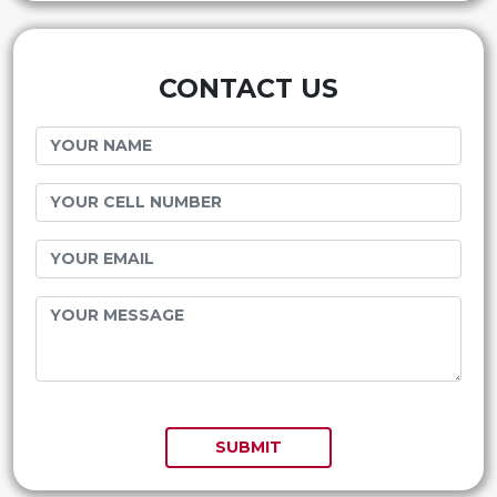
CONTACT US
SUBMIT