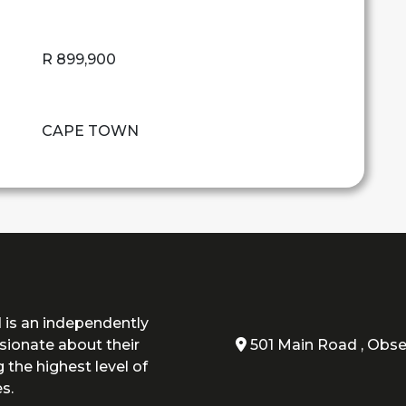
R 899,900
CAPE TOWN
 is an independently
ionate about their
501 Main Road , Obse
 the highest level of
s.