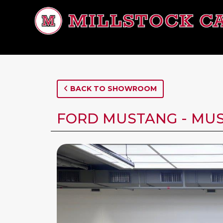
BACK TO SHOWROOM
FORD MUSTANG - MUS