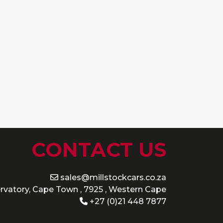
CONTACT US
sales@millstockcars.co.za
rvatory, Cape Town , 7925 , Western Cape
+27 (0)21 448 7877