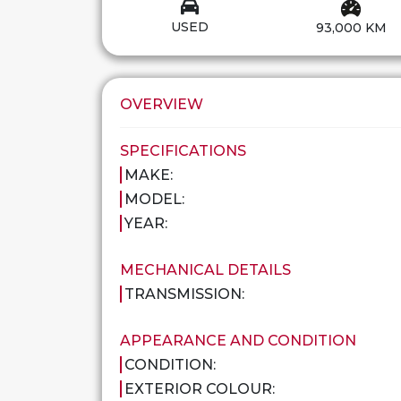
USED
93,000 KM
OVERVIEW
SPECIFICATIONS
MAKE:
MODEL:
YEAR:
MECHANICAL DETAILS
TRANSMISSION:
APPEARANCE AND CONDITION
CONDITION:
EXTERIOR COLOUR: