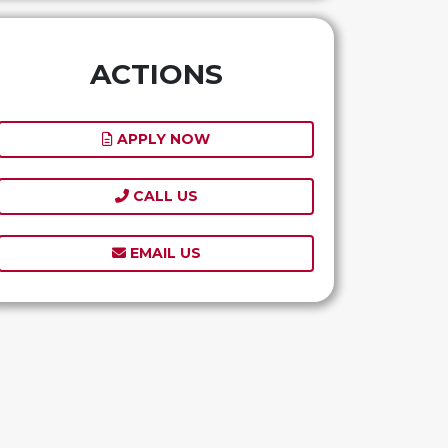
ACTIONS
APPLY NOW
CALL US
EMAIL US