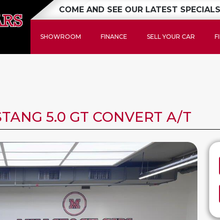
COME AND SEE OUR LATEST SPECIALS
SHOWROOM
FINANCE
SELL YOUR CAR
F
TANG 5.0 GT CONVERT A/T