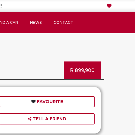
!
IND A CAR
NEWS
CONTACT
R 899,900
FAVOURITE
TELL A FRIEND