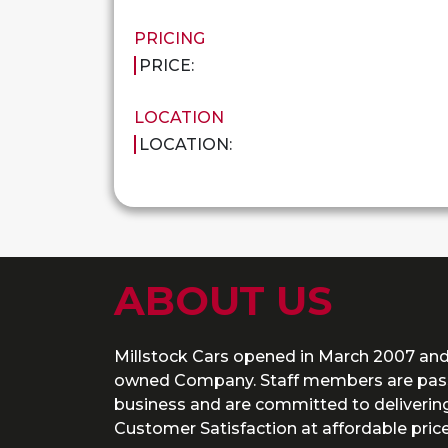
PRICING
PRICE:
LOCATION
LOCATION:
ABOUT US
Millstock Cars opened in March 2007 and
owned Company. Staff members are pass
business and are committed to delivering
Customer Satisfaction at affordable price