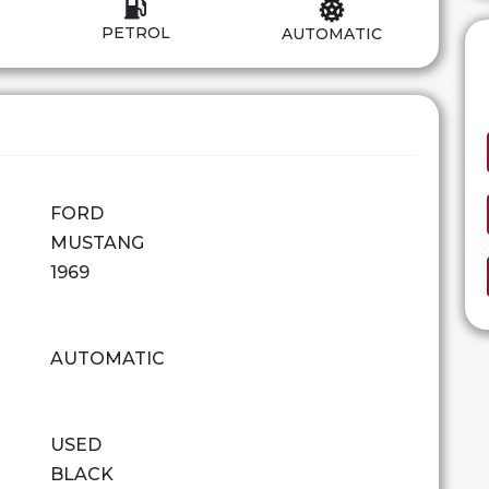
PETROL
AUTOMATIC
FORD
MUSTANG
1969
AUTOMATIC
USED
BLACK