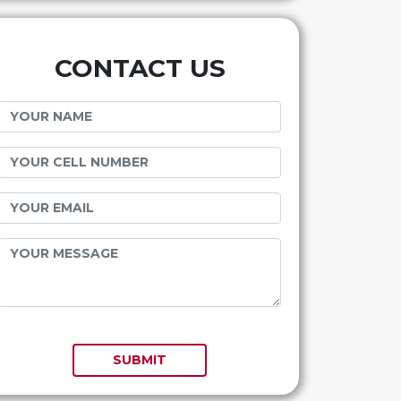
CONTACT US
SUBMIT