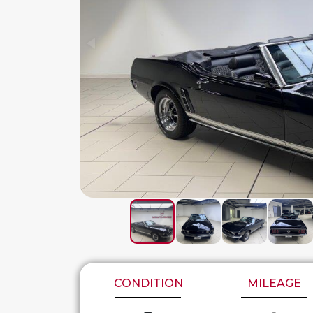
CONDITION
MILEAGE