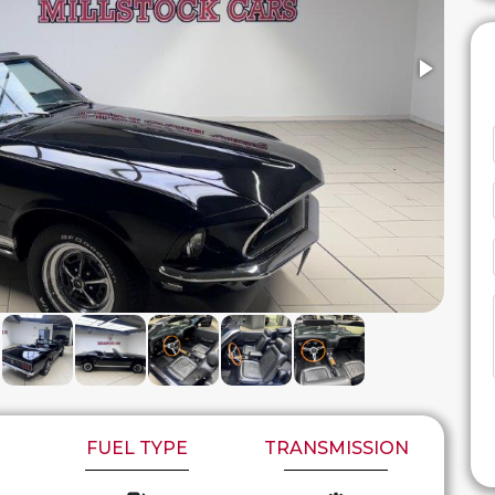
FUEL TYPE
TRANSMISSION