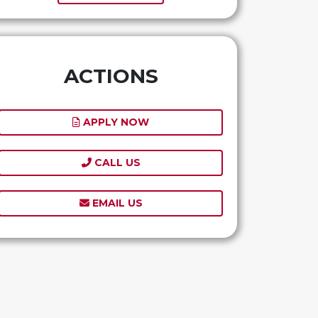
ACTIONS
APPLY NOW
CALL US
EMAIL US