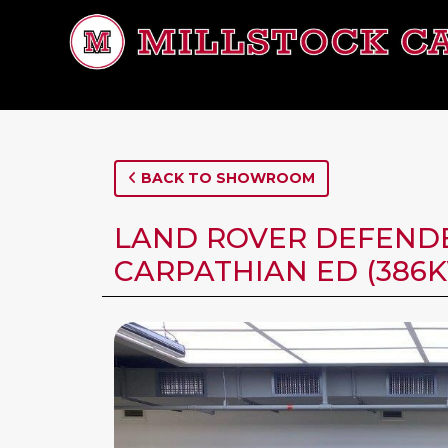
BACK TO SHOWROOM
LAND ROVER DEFENDER
CARPATHIAN ED (386