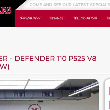
NEW STOCK JUST ARRIVED
SHOWROOM
FINANCE
SELL YOUR CAR
F
 - DEFENDER 110 P525 V8
KW)