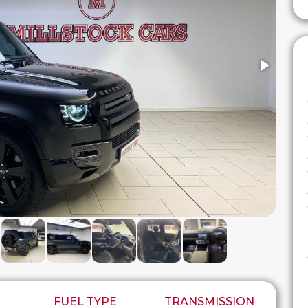
FUEL TYPE
TRANSMISSION