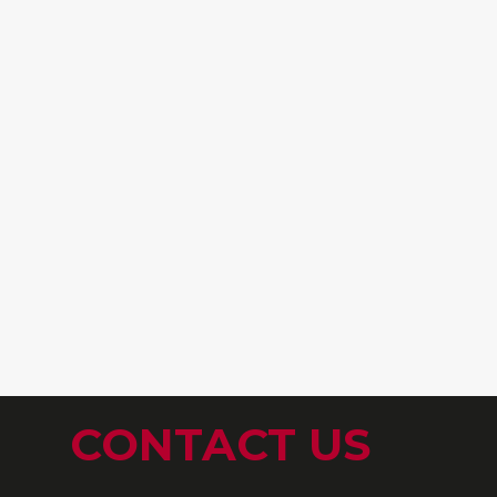
CONTACT US