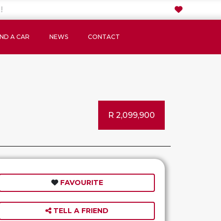
IND A CAR
NEWS
CONTACT
R 2,099,900
FAVOURITE
TELL A FRIEND