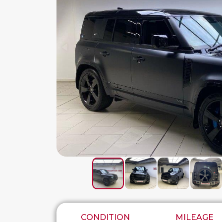
CONDITION
MILEAGE