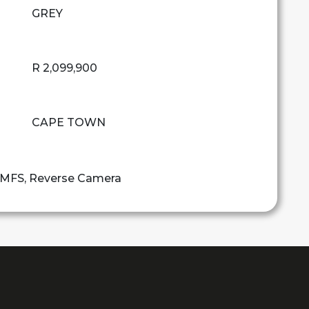
GREY
R 2,099,900
CAPE TOWN
, MFS, Reverse Camera