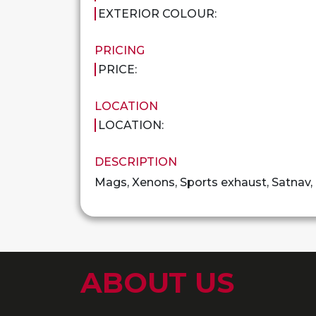
EXTERIOR COLOUR:
PRICING
PRICE:
LOCATION
LOCATION:
DESCRIPTION
Mags, Xenons, Sports exhaust, Satnav
ABOUT US