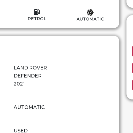
PETROL
AUTOMATIC
LAND ROVER
DEFENDER
2021
AUTOMATIC
USED