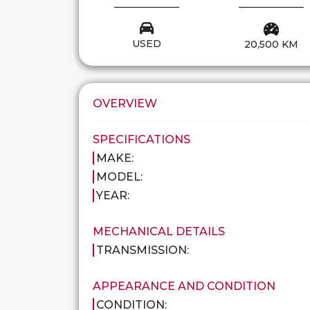
USED
20,500 KM
OVERVIEW
SPECIFICATIONS
MAKE:
MODEL:
YEAR:
MECHANICAL DETAILS
TRANSMISSION:
APPEARANCE AND CONDITION
CONDITION: