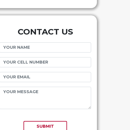
CONTACT US
SUBMIT