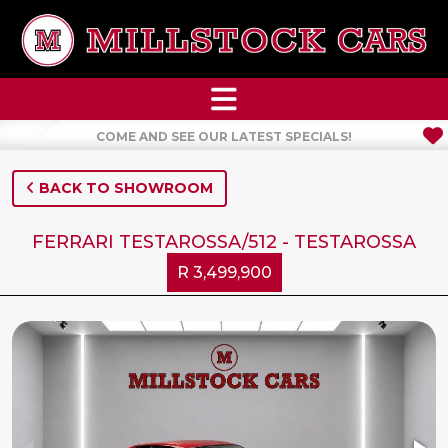
COME AND SEE OUR LATEST SPECIALS!
BACK TO SHOWROOM
FERRARI TESTAROSSA/512 - TESTAROSSA
R 3,499,900