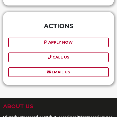
ACTIONS
APPLY NOW
CALL US
EMAIL US
ABOUT US
Millstock Cars opened in March 2007 and is an independently owned