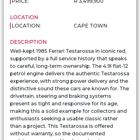
PRICE:
R 3,499,900
LOCATION
LOCATION:
CAPE TOWN
DESCRIPTION
Well-kept 1985 Ferrari Testarossa in iconic red,
supported by a full service history that speaks
to careful, long-term ownership. The 4.9l flat-12
petrol engine delivers the authentic Testarossa
experience, with strong power delivery and the
distinctive sound these cars are known for. The
drivetrain, steering and braking systems
present as tight and responsive for its age,
making this a solid example for collectors and
enthusiasts seeking a usable classic rather
than a project. This Testarossa is offered
without warranty, so the documented