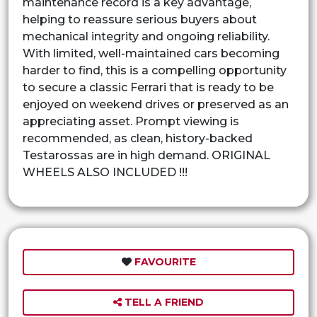
maintenance record is a key advantage,
helping to reassure serious buyers about
mechanical integrity and ongoing reliability.
With limited, well-maintained cars becoming
harder to find, this is a compelling opportunity
to secure a classic Ferrari that is ready to be
enjoyed on weekend drives or preserved as an
appreciating asset. Prompt viewing is
recommended, as clean, history-backed
Testarossas are in high demand. ORIGINAL
WHEELS ALSO INCLUDED !!!
FAVOURITE
TELL A FRIEND