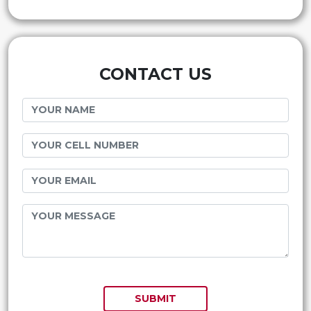
CONTACT US
SUBMIT