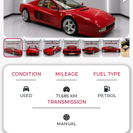
CONDITION
MILEAGE
FUEL TYPE
USED
PETROL
71,685 KM
TRANSMISSION
MANUAL