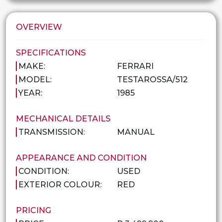
OVERVIEW
SPECIFICATIONS
MAKE:
FERRARI
MODEL:
TESTAROSSA/512
YEAR:
1985
MECHANICAL DETAILS
TRANSMISSION:
MANUAL
APPEARANCE AND CONDITION
CONDITION:
USED
EXTERIOR COLOUR:
RED
PRICING