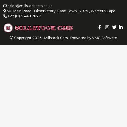
sales@millstockcars.co.za
501 Main Road , Observatory, Cape Town , 7925 , Western Cape
+27 (0)21 448 7877
Copyright 2023 | Millstock Cars | Powered by
VMG Software