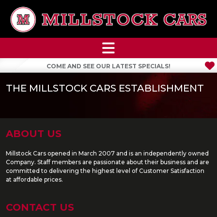
COME AND SEE OUR LATEST SPECIALS!
THE MILLSTOCK CARS ESTABLISHMENT
ABOUT US
Millstock Cars opened in March 2007 and is an independently owned
Company. Staff members are passionate about their business and are
committed to delivering the highest level of Customer Satisfaction
at affordable prices.
CONTACT US