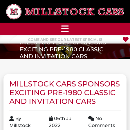
COME AND SEE OUR LATEST SPECIALS!
MILLSTOCK CARS SPONSORS
EXCITING PRE-1980 CLASSIC
AND INVITATION CARS
MILLSTOCK CARS SPONSORS
EXCITING PRE-1980 CLASSIC
AND INVITATION CARS
By
06th Jul
No
Millstock
2022
Comments