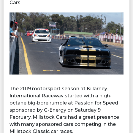
Cars
The 2019 motorsport season at Killarney
International Raceway started with a high-
octane big-bore rumble at Passion for Speed
sponsored by G-Energy on Saturday 9
February. Millstock Cars had a great presence
with many sponsored cars competing in the
Millstock Classic car races.