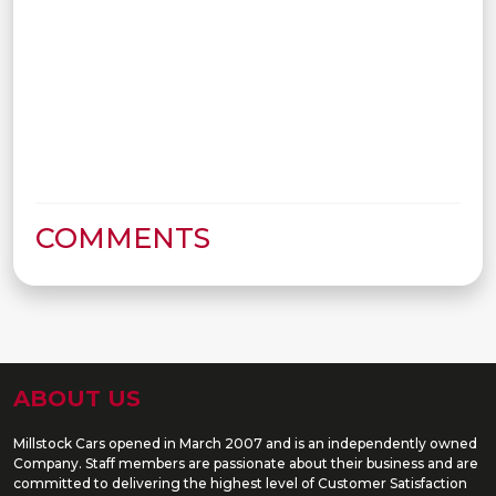
COMMENTS
ABOUT US
Millstock Cars opened in March 2007 and is an independently owned
Company. Staff members are passionate about their business and are
committed to delivering the highest level of Customer Satisfaction