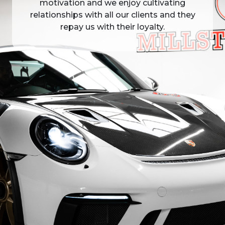
motivation and we enjoy cultivating
relationships with all our clients and they
repay us with their loyalty.