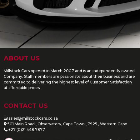
ABOUT US
Millstock Cars opened in March 2007 and is an independently owned
Company. Staff members are passionate about their business and are
committed to delivering the highest level of Customer Satisfaction
at affordable prices.
CONTACT US
sales@millstockcars.co.za
501 Main Road , Observatory, Cape Town , 7925 , Western Cape
+27 (0)21 448 7877