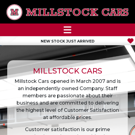
NEW STOCK JUST ARRIVED
MILLSTOCK CARS
Millstock Cars opened in March 2007 and is
an independently owned Company. Staff
members are passionate about their
business and are committed to delivering
the highest level of Customer Satisfaction
at affordable prices.
Customer satisfaction is our prime